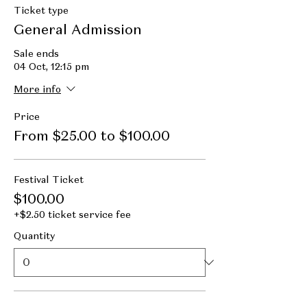
Ticket type
General Admission
Sale ends
04 Oct, 12:15 pm
More info
Price
From $25.00 to $100.00
Festival Ticket
$100.00
+$2.50 ticket service fee
Quantity