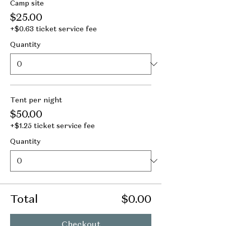
Camp site
$25.00
+$0.63 ticket service fee
Quantity
Tent per night
$50.00
+$1.25 ticket service fee
Quantity
Total
$0.00
Checkout