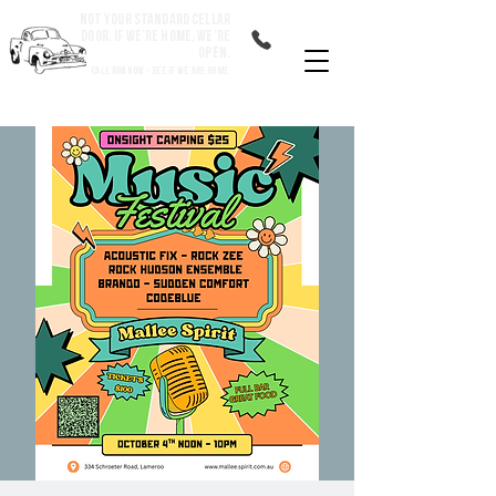
Not your standard cellar
door. If we’re home, we’re
open.
Call Ron Now - See if we are home