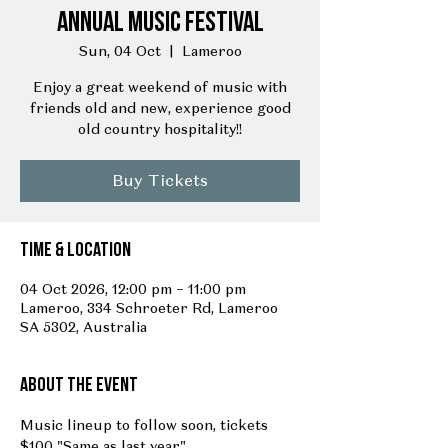
Annual Music Festival
Sun, 04 Oct
  |  
Lameroo
Enjoy a great weekend of music with
friends old and new, experience good
old country hospitality!!
Buy Tickets
Time & Location
04 Oct 2026, 12:00 pm – 11:00 pm
Lameroo, 334 Schroeter Rd, Lameroo
SA 5302, Australia
About the event
Music lineup to follow soon, tickets 
$100 "Same as last year"