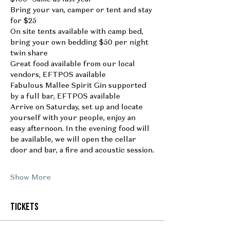
Bring your van, camper or tent and stay 
for $25
On site tents available with camp bed, 
bring your own bedding $50 per night 
twin share
Great food available from our local 
vendors, EFTPOS available
Fabulous Mallee Spirit Gin supported 
by a full bar, EFTPOS available
Arrive on Saturday, set up and locate 
yourself with your people, enjoy an 
easy afternoon. In the evening food will 
be available, we will open the cellar 
door and bar, a fire and acoustic session.
Show More
Tickets