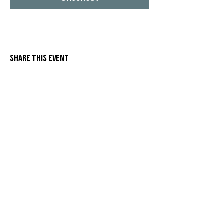
Share this event
Stay in Touch
G'day from Mallee Spirit!
 Need more information, or want to be the 
first to hear about events, releases and 
what’s happening at Mallee Spirit? Let us 
know below!
Name
*